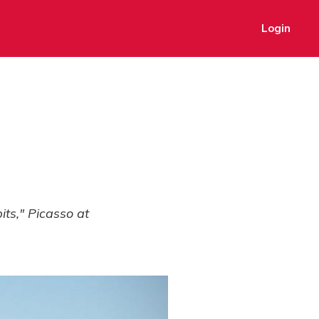
Login
ts," Picasso at