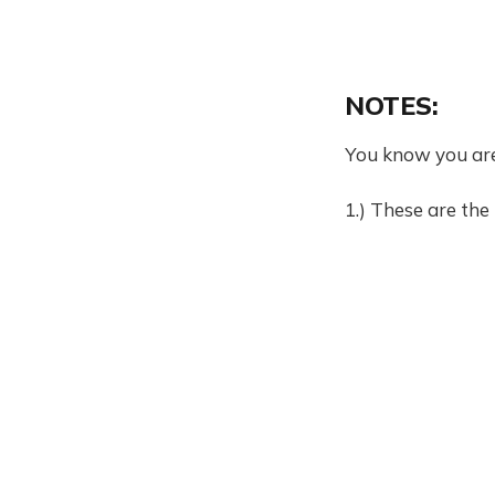
NOTES:
You know you ar
1.) These are the