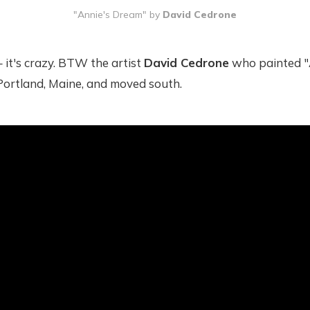
"Annie's Dream" by 
David Cedrone
– it's crazy. BTW the artist
David Cedrone
who painted "
t Portland, Maine, and moved south.