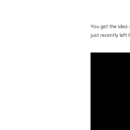
You get the idea 
just recently lef