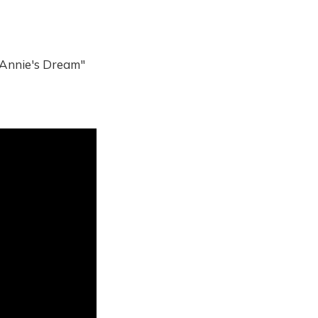
Annie's Dream"