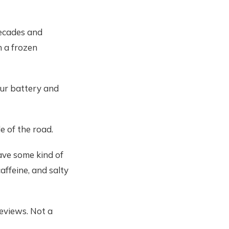
decades and
n a frozen
your battery and
e of the road.
ave some kind of
affeine, and salty
Reviews. Not a