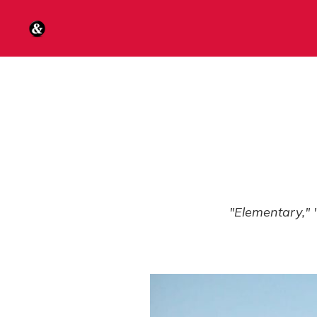
"Elementary," 