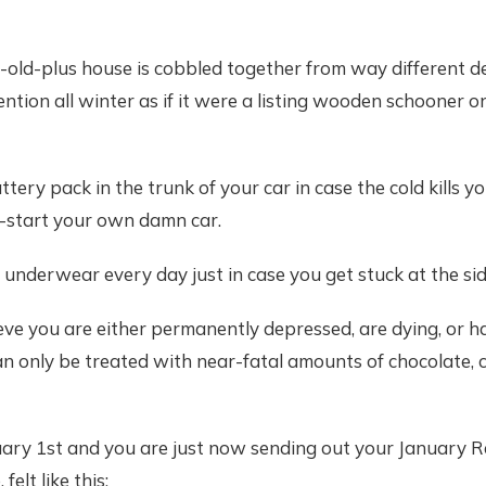
r-old-plus house is cobbled together from way different 
ention all winter as if it were a listing wooden schooner o
ttery pack in the trunk of your car in case the cold kills 
-start your own damn car.
 underwear every day just in case you get stuck at the sid
ieve you are either permanently depressed, are dying, or h
an only be treated with near-fatal amounts of chocolate, c
ruary 1st and you are just now sending out your January 
elt like this: