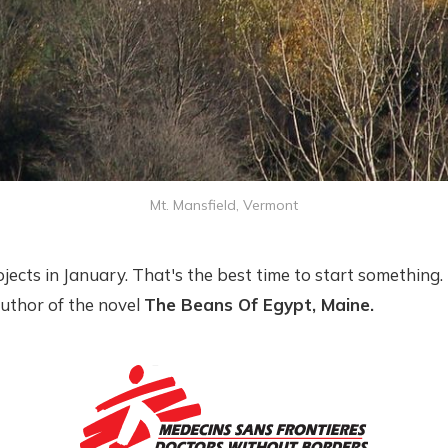
Mt. Mansfield, Vermont
rojects in January. That's the best time to start something. 
author of the novel
The Beans Of Egypt, Maine.