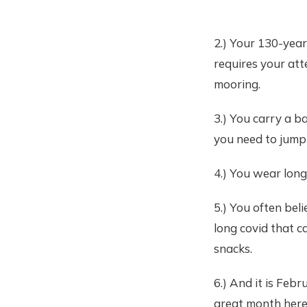
2.) Your 130-yea
requires your att
mooring.
3.) You carry a ba
you need to jump
4.) You wear long
5.) You often bel
long covid that c
snacks.
6.) And it is Feb
great month here, f