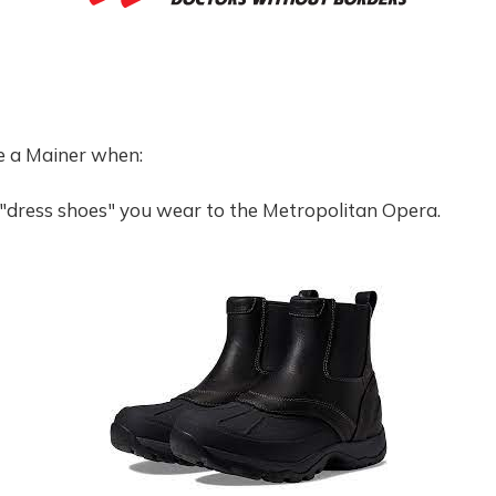
e a Mainer when:
 "dress shoes" you wear to the Metropolitan Opera.