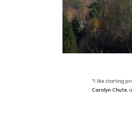
"I like starting p
Carolyn Chute
, 