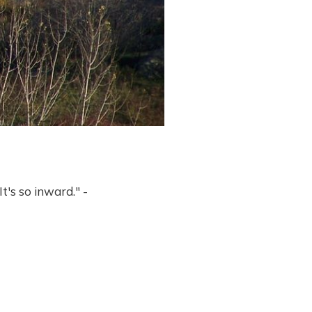
It's so inward." -