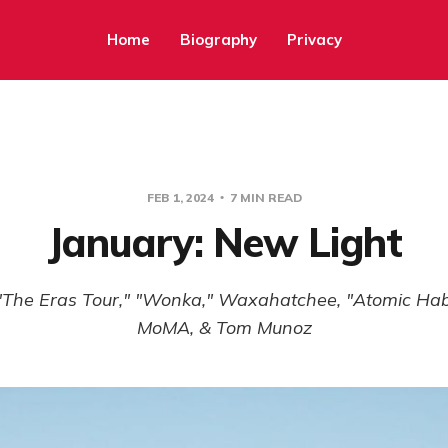
Home
Biography
Privacy
FEB 1, 2024
7 MIN READ
January: New Light
"The Eras Tour," "Wonka," Waxahatchee, "Atomic Habi
MoMA, & Tom Munoz