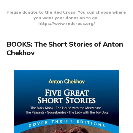
Please donate to the Red Cross. You can choose where 
you want your donation to go. 
https://www.redcross.org/
BOOKS: The Short Stories of Anton
Chekhov