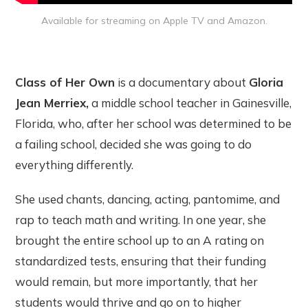
Available for streaming on Apple TV and Amazon.
Class of Her Own
is a documentary about
Gloria
Jean Merriex,
a middle school teacher in Gainesville,
Florida, who, after her school was determined to be
a failing school, decided she was going to do
everything differently.
She used chants, dancing, acting, pantomime, and
rap to teach math and writing. In one year, she
brought the entire school up to an A rating on
standardized tests, ensuring that their funding
would remain, but more importantly, that her
students would thrive and go on to higher