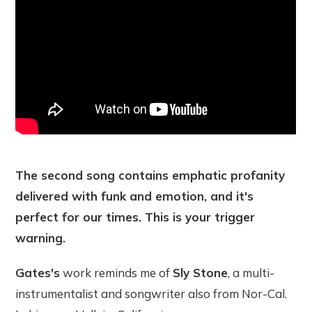
The second song contains emphatic profanity
delivered with funk and emotion, and it's
perfect for our times. This is your trigger
warning.
Gates's
work reminds me of
Sly Stone
, a multi-
instrumentalist and songwriter also from Nor-Cal.