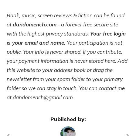
Book, music, screen reviews & fiction can be found
at
dandomench.com
- a forever free secure site
with the highest privacy standards.
Your free login
is your email and name.
Your participation is not
public. Your info is never shared. If you contribute,
your payment information is never stored here. Add
this website to your address book or drag the
newsletter from your spam folder to your primary
folder so we can stay in touch. You can contact me
at dandomench@gmail.com.
Published by: