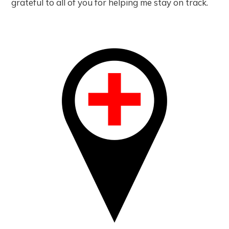
grateful to all of you for helping me stay on track.