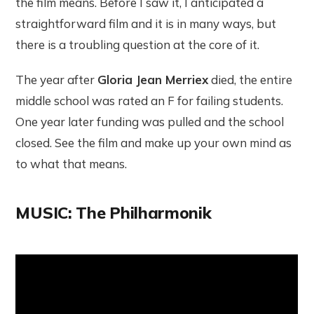
the film means. Before I saw it, I anticipated a
straightforward film and it is in many ways, but
there is a troubling question at the core of it.
The year after
Gloria Jean Merriex
died, the entire
middle school was rated an F for failing students.
One year later funding was pulled and the school
closed. See the film and make up your own mind as
to what that means.
MUSIC: The Philharmonik