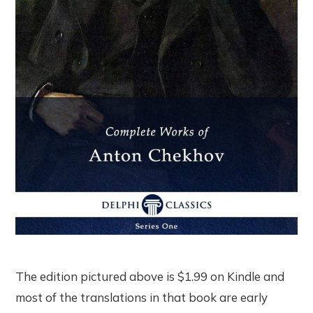
The edition pictured above is $1.99 on Kindle and
most of the translations in that book are early