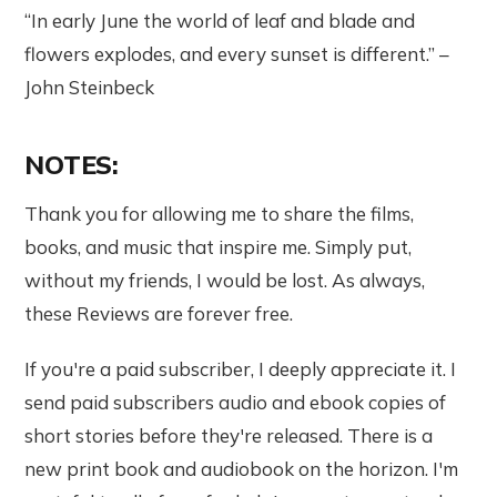
“In early June the world of leaf and blade and
flowers explodes, and every sunset is different.” –
John Steinbeck
NOTES:
Thank you for allowing me to share the films,
books, and music that inspire me. Simply put,
without my friends, I would be lost. As always,
these Reviews are forever free.
If you're a paid subscriber, I deeply appreciate it. I
send paid subscribers audio and ebook copies of
short stories before they're released. There is a
new print book and audiobook on the horizon. I'm