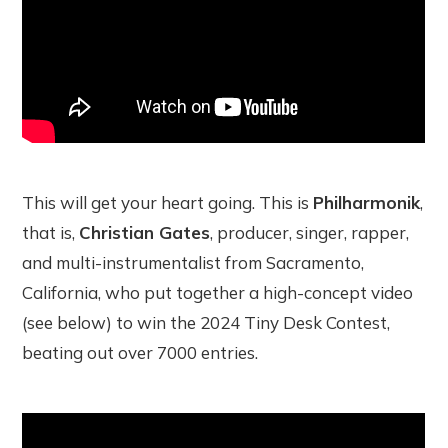
This will get your heart going. This is
Philharmonik
,
that is,
Christian Gates
, producer, singer, rapper,
and multi-instrumentalist from Sacramento,
California, who put together a high-concept video
(see below) to win the 2024 Tiny Desk Contest,
beating out over 7000 entries.