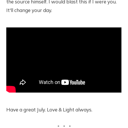
the source himself. I would blast this if I were you.
It'll change your day.
Have a great July. Love & Light always.