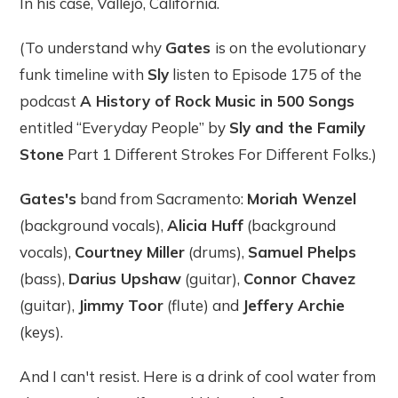
In his case, Vallejo, California.
(To understand why
Gates
is on the evolutionary
funk timeline with
Sly
listen to Episode 175 of the
podcast
A History of Rock Music in 500 Songs
entitled “Everyday People” by
Sly and the Family
Stone
Part 1 Different Strokes For Different Folks.)
Gates's
band from Sacramento:
Moriah Wenzel
(background vocals),
Alicia Huff
(background
vocals),
Courtney Miller
(drums),
Samuel Phelps
(bass),
Darius Upshaw
(guitar),
Connor Chavez
(guitar),
Jimmy Toor
(flute) and
Jeffery Archie
(keys).
And I can't resist. Here is a drink of cool water from