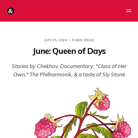
JUN 25, 2024
5 MIN READ
June: Queen of Days
Stories by Chekhov, Documentary: "Class of Her
Own," The Philharmonik, & a taste of Sly Stone