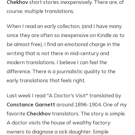
Chekhov
short stories inexpensively. There are, of
course, multiple translations.
When I read an early collection, (and I have many
since they are often so inexpensive on Kindle as to
be almost free), I find an emotional charge in the
writing that is not there in mid-century and
modern translations. I believe I can feel the
difference. There is a journalistic quality to the
early translations that feels right.
Last week I read "A Doctor's Visit" translated by
Constance Garnett
around 1896-1904. One of my
favorite
Checkhov
translators. The story is simple.
A doctor visits the house of wealthy factory
owners to diagnose a sick daughter. Simple