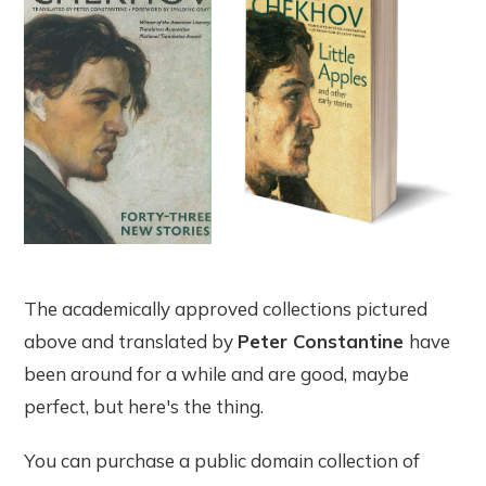
The academically approved collections pictured
above and translated by
Peter Constantine
have
been around for a while and are good, maybe
perfect, but here's the thing.
You can purchase a public domain collection of