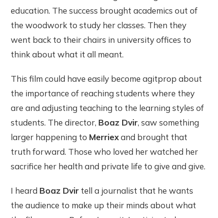
education. The success brought academics out of
the woodwork to study her classes. Then they
went back to their chairs in university offices to
think about what it all meant.
This film could have easily become agitprop about
the importance of reaching students where they
are and adjusting teaching to the learning styles of
students. The director,
Boaz Dvir
, saw something
larger happening to
Merriex
and brought that
truth forward. Those who loved her watched her
sacrifice her health and private life to give and give.
I heard
Boaz Dvir
tell a journalist that he wants
the audience to make up their minds about what