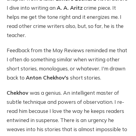
I dive into writing an
A. A. Aritz
crime piece. It
helps me get the tone right and it energizes me. I
read other crime writers also, but, so far, he is the
teacher.
Feedback from the May Reviews reminded me that
I often do something similar when writing other
short stories, monologues, or whatever. I'm drawn
back to
Anton Chekhov's
short stories.
Chekhov
was a genius.
An intelligent master of
subtle technique and powers of observation. I re-
read him because I love the way he keeps readers
entwined in suspense. There is an urgency he
weaves into his stories that is almost impossible to