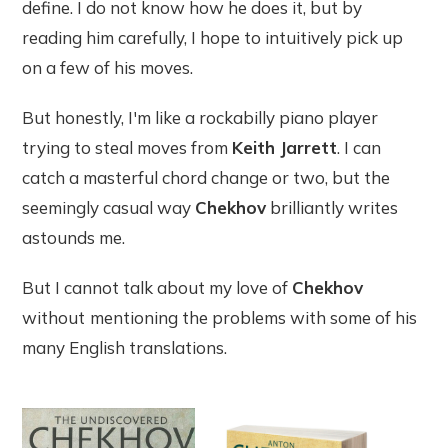
define. I do not know how he does it, but by
reading him carefully, I hope to intuitively pick up
on a few of his moves.
But honestly, I'm like a rockabilly piano player
trying to steal moves from
Keith Jarrett
. I can
catch a masterful chord change or two, but the
seemingly casual way
Chekhov
brilliantly writes
astounds me.
But I cannot talk about my love of
Chekhov
without
mentioning the problems with some of his
many English translations.