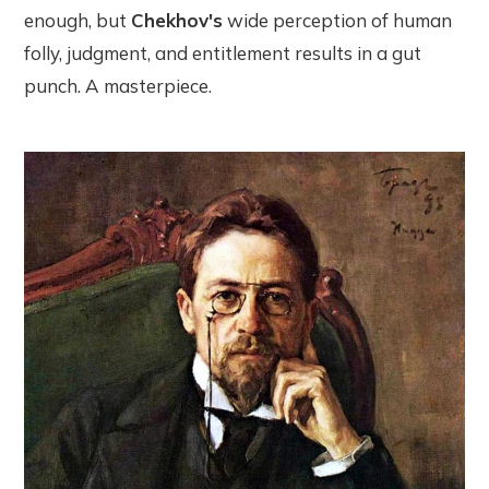
enough, but
Chekhov's
wide perception of human
folly, judgment, and entitlement results in a gut
punch. A masterpiece.