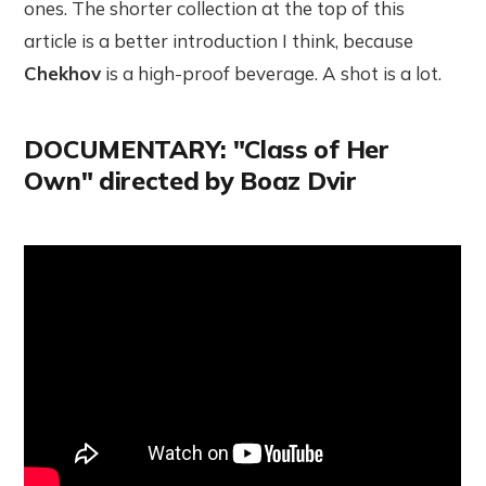
ones. The shorter collection at the top of this
article is a better introduction I think, because
Chekhov
is a high-proof beverage. A shot is a lot.
DOCUMENTARY: "Class of Her
Own" directed by Boaz Dvir