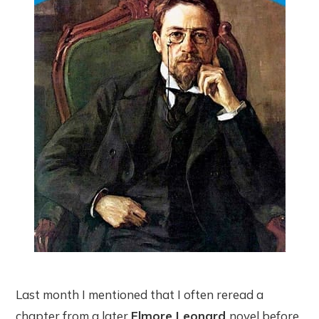
Last month I mentioned that I often reread a
chapter from a later
Elmore Leonard
novel before